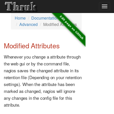
Togg
navig
Home
Documentation
Advanced
Modified Attributes
Modified Attributes
Whenever you change a attribute through
the web gui or by the command file,
nagios saves the changed attribute in its
retention file (Depending on your retention
settings). When the attribute has been
marked as changed, nagios will ignore
any changes in the config file for this
attribute.