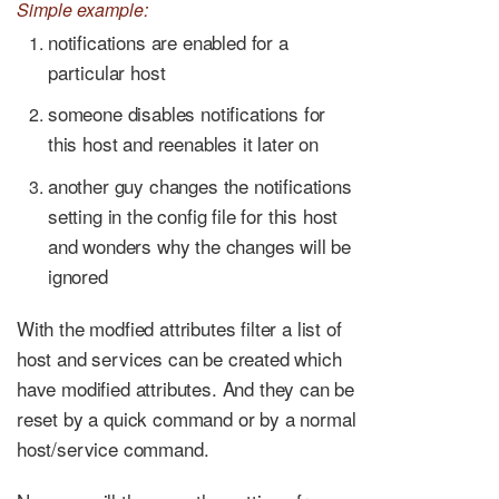
Simple example:
notifications are enabled for a
particular host
someone disables notifications for
this host and reenables it later on
another guy changes the notifications
setting in the config file for this host
and wonders why the changes will be
ignored
With the modfied attributes filter a list of
host and services can be created which
have modified attributes. And they can be
reset by a quick command or by a normal
host/service command.