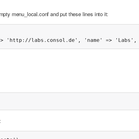
empty menu_local.conf and put these lines into it:
=> 'http://labs.consol.de', 'name' => 'Labs',
;
: