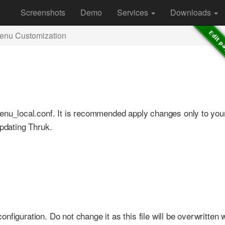
Screenshots
Demo
Services
Downloads
enu Customization
menu_local.conf. It is recommended apply changes only to you
updating Thruk.
figuration. Do not change it as this file will be overwritten 