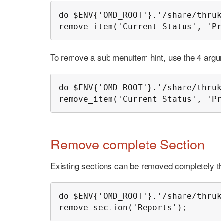
do $ENV{'OMD_ROOT'}.'/share/thruk
remove_item('Current Status', 'P
To remove a sub menuitem hint, use the 4 argu
do $ENV{'OMD_ROOT'}.'/share/thruk
remove_item('Current Status', 'P
Remove complete Section
Existing sections can be removed completely th
do $ENV{'OMD_ROOT'}.'/share/thruk
remove_section('Reports');