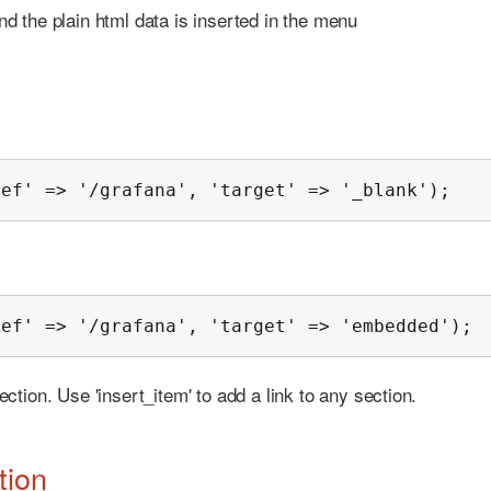
 and the plain html data is inserted in the menu
ref' => '/grafana', 'target' => '_blank');
ref' => '/grafana', 'target' => 'embedded');
ection. Use 'insert_item' to add a link to any section.
tion