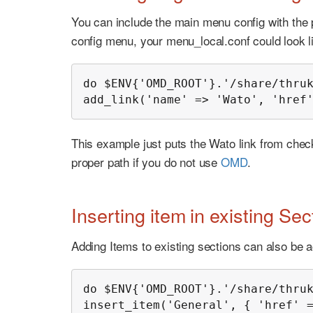
You can include the main menu config with the p
config menu, your menu_local.conf could look li
do $ENV{'OMD_ROOT'}.'/share/thruk
add_link('name' => 'Wato', 'href
This example just puts the Wato link from chec
proper path if you do not use
OMD
.
Inserting item in existing Sec
Adding Items to existing sections can also be a
do $ENV{'OMD_ROOT'}.'/share/thruk
insert_item('General', { 'href' 