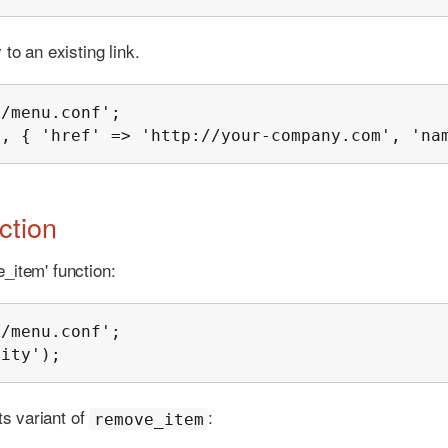
to an existing link.
/menu.conf';

', { 'href' => 'http://your-company.com', 'na
ction
_item' function:
/menu.conf';

lity');
s variant of
:
remove_item