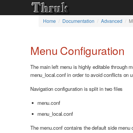
Home
Documentation
Advanced
M
Menu Configuration
The main left menu is highly editable through 
menu_local.conf in order to avoid conflicts on 
Navigation configuration is split in two files
menu.conf
menu_local.conf
The menu.conf contains the default side menu con