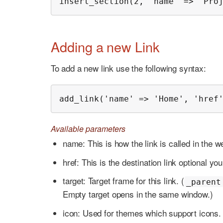
insert_section(2, 'name' => 'Pro
Adding a new Link
To add a new link use the following syntax:
add_link('name' => 'Home', 'href
Available parameters
name: This is how the link is called in the w
href: This is the destination link optional yo
target: Target frame for this link. (
_parent
Empty target opens in the same window.)
icon: Used for themes which support icons.