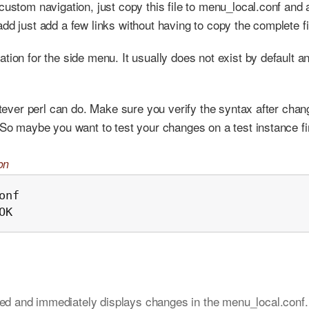
ustom navigation, just copy this file to menu_local.conf and a
dd just add a few links without having to copy the complete fi
tion for the side menu. It usually does not exist by default a
atever perl can do. Make sure you verify the syntax after chan
 So maybe you want to test your changes on a test instance fi
on
nf

OK
ted and immediately displays changes in the menu_local.conf.