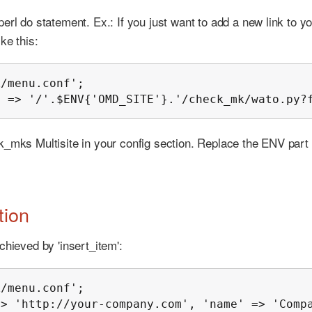
erl do statement. Ex.: If you just want to add a new link to y
ke this:
/menu.conf';

' => '/'.$ENV{'OMD_SITE'}.'/check_mk/wato.py?
k_mks Multisite in your config section. Replace the ENV part 
tion
chieved by 'insert_item':
/menu.conf';

=> 'http://your-company.com', 'name' => 'Comp