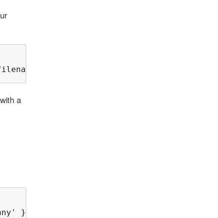
our
filename=wato.mk');
with a
any' });