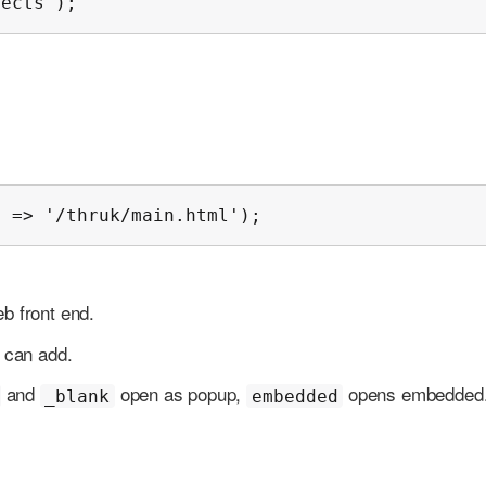
jects');
' => '/thruk/main.html');
eb front end.
u can add.
and
open as popup,
opens embedded
_blank
embedded