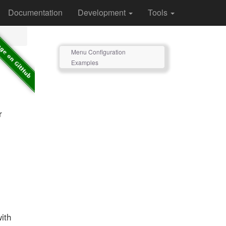
Documentation
Development
Tools
Menu Configuration
Examples
r
with