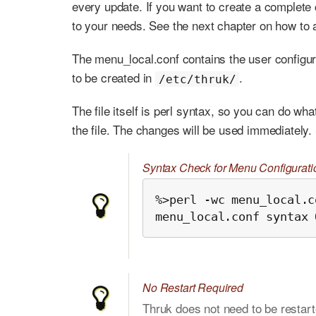
every update. If you want to create a complete c
to your needs. See the next chapter on how to a
The menu_local.conf contains the user configura
to be created in
.
/etc/thruk/
The file itself is perl syntax, so you can do wh
the file. The changes will be used immediately.
Syntax Check for Menu Configurati
%>perl -wc menu_local.co
menu_local.conf syntax 
No Restart Required
Thruk does not need to be restar