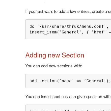
If you just want to add a few entries, create a 
do '/usr/share/thruk/menu.conf';

insert_item('General', { 'href' 
Adding new Section
You can add new sections with:
add_section('name' => 'General')
You can insert sections at a given position with