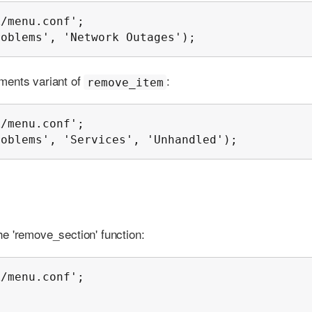
/menu.conf';

roblems', 'Network Outages');
ments variant of
:
remove_item
/menu.conf';

roblems', 'Services', 'Unhandled');
e 'remove_section' function:
/menu.conf';
