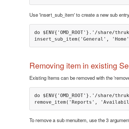
Use 'insert_sub_item' to create a new sub entry 
do $ENV{'OMD_ROOT'}.'/share/thruk
insert_sub_item('General', 'Home
Removing item in existing Se
Existing Items can be removed with the 'remove
do $ENV{'OMD_ROOT'}.'/share/thruk
remove_item('Reports', 'Availabi
To remove a sub menuitem, use the 3 argument