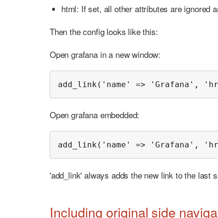
html: If set, all other attributes are ignored
Then the config looks like this:
Open grafana in a new window:
add_link('name' => 'Grafana', 'h
Open grafana embedded:
add_link('name' => 'Grafana', 'h
'add_link' always adds the new link to the last s
Including original side naviga