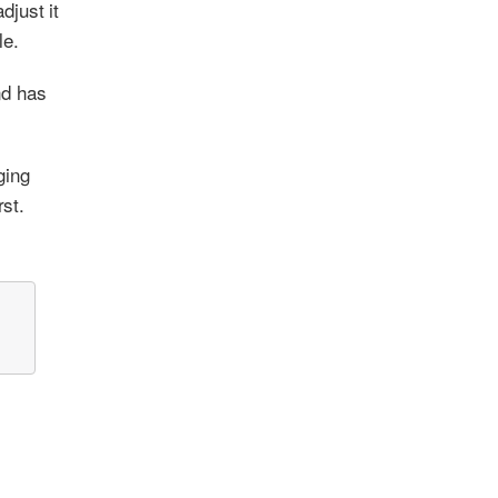
djust it
le.
nd has
ging
rst.