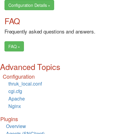
Configuration Details »
FAQ
Frequently asked questions and answers.
FAQ »
Advanced Topics
Configuration
thruk_local.conf
cgi.cfg
Apache
Nginx
Plugins
Overview
Agents (SNClient)