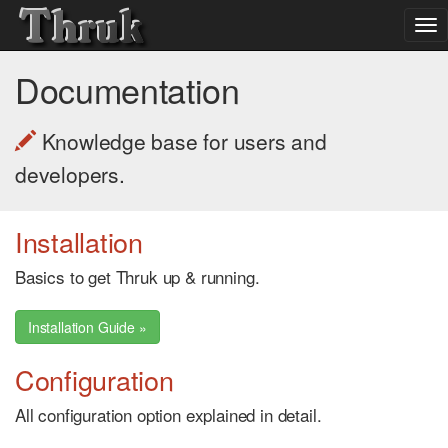
To
nav
Documentation
Knowledge base for users and
developers.
Installation
Basics to get Thruk up & running.
Installation Guide »
Configuration
All configuration option explained in detail.