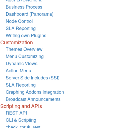
Business Process
Dashboard (Panorama)
Node Control
SLA Reporting
Writing own Plugins
Customization
Themes Overview
Menu Customizing
Dynamic Views
Action Menu
Server Side Includes (SSI)
SLA Reporting
Graphing Addons Integration
Broadcast Announcements
Scripting and APIs
REST API
CLI & Scripting
check_thruk_rest