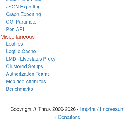
JSON Exporting
Graph Exporting
CGI Parameter
Perl API
Miscellaneous
Logfiles
Logfile Cache
LMD - Livestatus Proxy
Clustered Setups
Authorization Teams
Modified Attributes
Benchmarks
Copyright © Thruk 2009-2026 -
Imprint / Impressum
-
Donations