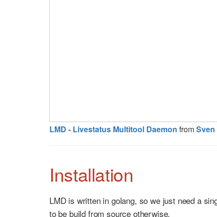
LMD - Livestatus Multitool Daemon
from
Sven 
Installation
LMD is written in golang, so we just need a sin
to be build from source otherwise.