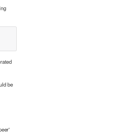
ing
erated
uld be
peer'