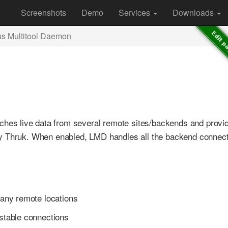
Screenshots
Demo
Services
Downloads
us Multitool Daemon
etches live data from several remote sites/backends and provi
by Thruk. When enabled, LMD handles all the backend connect
any remote locations
stable connections