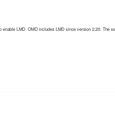
to enable LMD. OMD includes LMD since version 2.20. The s