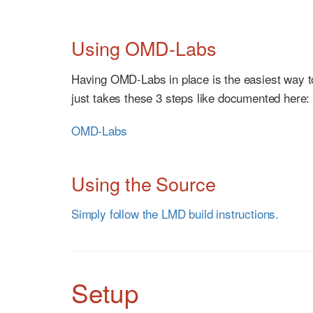
Using OMD-Labs
Having OMD-Labs in place is the easiest way 
just takes these 3 steps like documented here:
OMD-Labs
Using the Source
Simply follow the LMD build instructions.
Setup