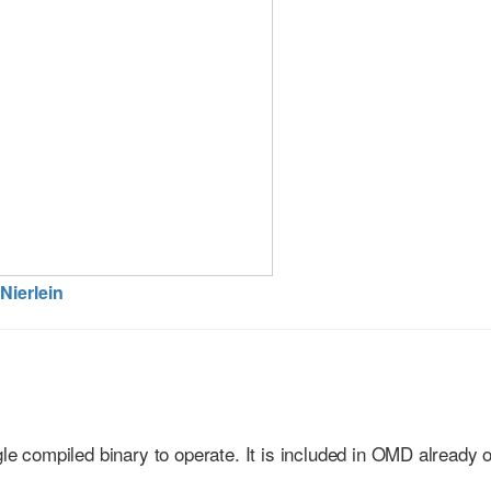
Nierlein
gle compiled binary to operate. It is included in OMD already 