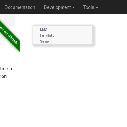
Documentation
Development
Tools
LMD
Installation
Setup
des an
ion