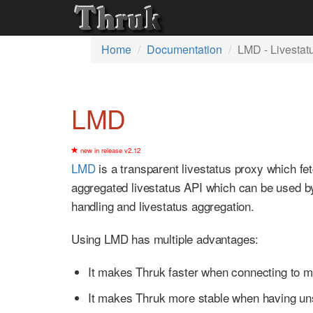
Home
Documentation
LMD - Livestat
LMD
new in release v2.12
LMD
is a transparent livestatus proxy which f
aggregated livestatus API which can be used 
handling and livestatus aggregation.
Using LMD has multiple advantages:
It makes Thruk faster when connecting to m
It makes Thruk more stable when having un