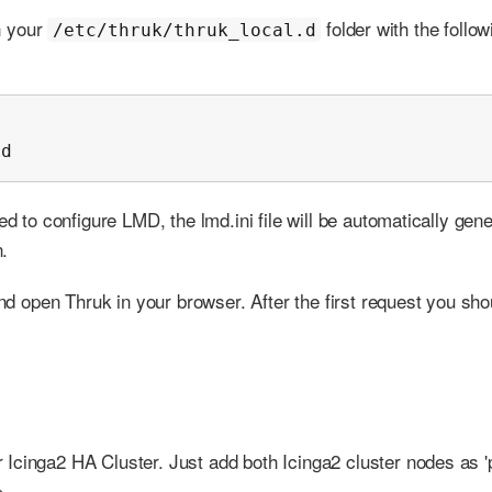
in your
folder with the follow
/etc/thruk/thruk_local.d
md
ed to configure LMD, the lmd.ini file will be automatically gen
.
and open Thruk in your browser. After the first request you sho
Icinga2 HA Cluster. Just add both Icinga2 cluster nodes as '
>.