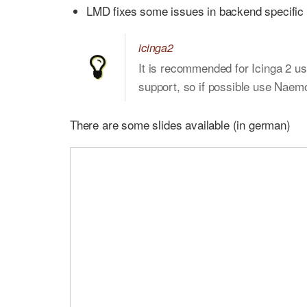
LMD fixes some issues in backend specific l
icinga2
It is recommended for Icinga 2 us
support, so if possible use Naem
There are some slides available (in german)