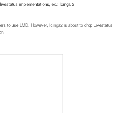
ivestatus implementations, ex.: Icinga 2
ers to use LMD. However, Icinga2 is about to drop Livestatus
on.