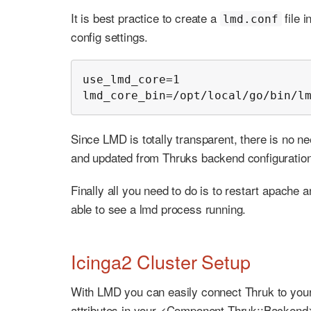
It is best practice to create a
file 
lmd.conf
config settings.
use_lmd_core=1

lmd_core_bin=/opt/local/go/bin/l
Since LMD is totally transparent, there is no ne
and updated from Thruks backend configuration
Finally all you need to do is to restart apache 
able to see a lmd process running.
Icinga2 Cluster Setup
With LMD you can easily connect Thruk to your 
attributes in your <Component Thruk::Backend