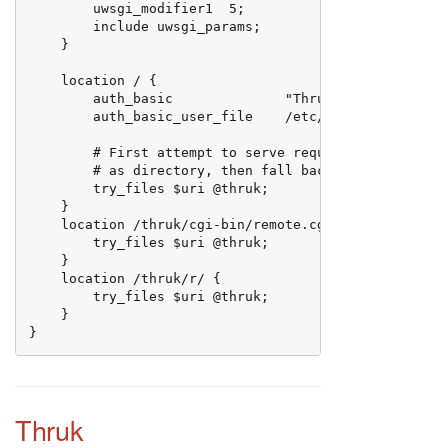
        uwsgi_modifier1  5;

        include uwsgi_params;

    }

    location / {

        auth_basic              "Thruk server authent
        auth_basic_user_file    /etc/nginx/users;

        # First attempt to serve request as file, the
        # as directory, then fall back to displaying 
        try_files $uri @thruk;

    }

    location /thruk/cgi-bin/remote.cgi {

        try_files $uri @thruk;

    }

    location /thruk/r/ {

        try_files $uri @thruk;

    }

}
Thruk