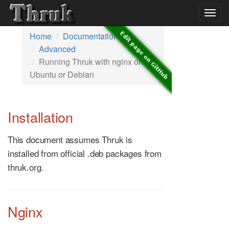
Togg
navig
Home
Documentation
Advanced
Running Thruk with nginx on
Ubuntu or Debian
Installation
This document assumes Thruk is
installed from official .deb packages from
thruk.org.
Nginx