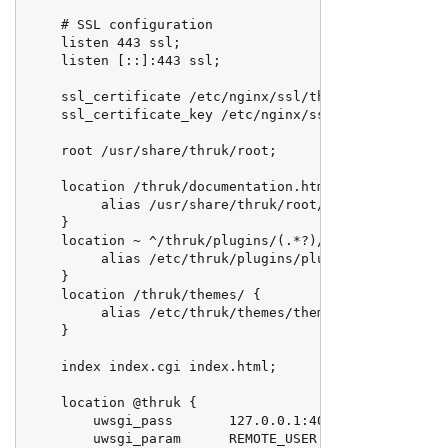
    # SSL configuration

    listen 443 ssl;

    listen [::]:443 ssl;

    ssl_certificate /etc/nginx/ssl/thruk.example.com.
    ssl_certificate_key /etc/nginx/ssl/thruk.example.
    root /usr/share/thruk/root;

    location /thruk/documentation.html {

         alias /usr/share/thruk/root/thruk/documentat
    }

    location ~ ^/thruk/plugins/(.*?)/(.*)$ {

         alias /etc/thruk/plugins/plugins-enabled/$1/
    }

    location /thruk/themes/ {

         alias /etc/thruk/themes/themes-enabled/;

    }

    index index.cgi index.html;

    location @thruk {

        uwsgi_pass       127.0.0.1:4040;

        uwsgi_param      REMOTE_USER $remote_user;
