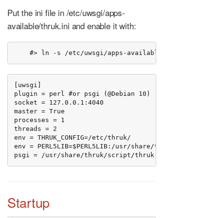
Put the ini file in /etc/uwsgi/apps-
available/thruk.ini and enable it with:
    #> ln -s /etc/uwsgi/apps-available/thruk.ini /et
[uwsgi]

plugin = perl #or psgi (@Debian 10)

socket = 127.0.0.1:4040

master = True

processes = 1

threads = 2

env = THRUK_CONFIG=/etc/thruk/

env = PERL5LIB=$PERL5LIB:/usr/share/thruk/lib/:/usr/l
psgi = /usr/share/thruk/script/thruk.psgi
Startup