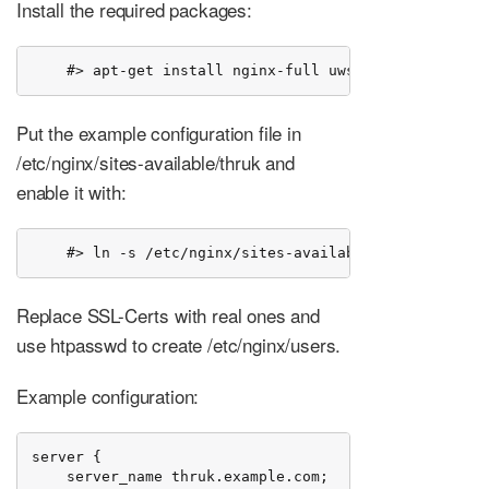
Install the required packages:
    #> apt-get install nginx-full uwsgi-plugin-psgi
Put the example configuration file in
/etc/nginx/sites-available/thruk and
enable it with:
    #> ln -s /etc/nginx/sites-available/thruk /etc/n
Replace SSL-Certs with real ones and
use htpasswd to create /etc/nginx/users.
Example configuration:
server {

    server_name thruk.example.com;
