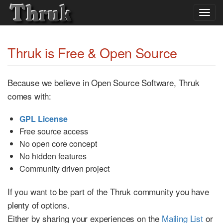
Togg
navig
Thruk is Free & Open Source
Because we believe in Open Source Software, Thruk
comes with:
GPL License
Free source access
No open core concept
No hidden features
Community driven project
If you want to be part of the Thruk community you have
plenty of options.
Either by sharing your experiences on the
Mailing List
or