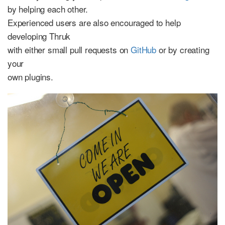
by helping each other.
Experienced users are also encouraged to help
developing Thruk
with either small pull requests on
GitHub
or by creating
your
own plugins.