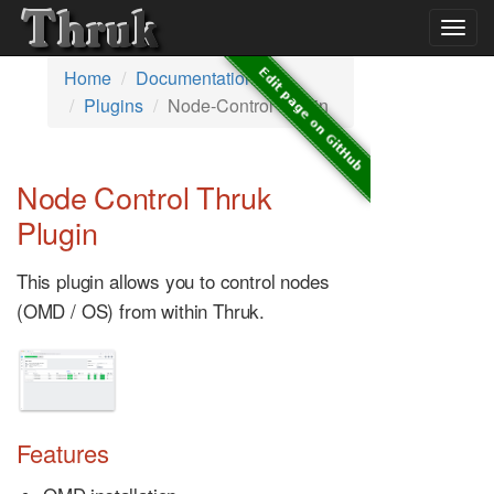
Togg
navig
Home
Documentation
Plugins
Node-Control Plugin
Node Control Thruk
Plugin
This plugin allows you to control nodes
(OMD / OS) from within Thruk.
Features