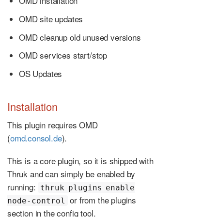
OMD installation
OMD site updates
OMD cleanup old unused versions
OMD services start/stop
OS Updates
Installation
This plugin requires OMD
(
omd.consol.de
).
This is a core plugin, so it is shipped with
Thruk and can simply be enabled by
running:
thruk plugins enable
or from the plugins
node-control
section in the config tool.