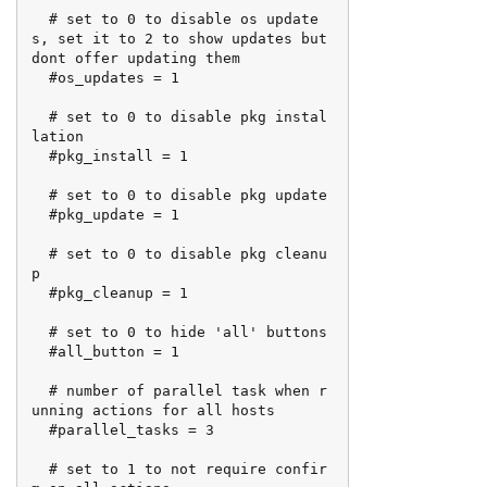
  # set to 0 to disable os update
s, set it to 2 to show updates but 
dont offer updating them

  #os_updates = 1

  # set to 0 to disable pkg instal
lation

  #pkg_install = 1

  # set to 0 to disable pkg update

  #pkg_update = 1

  # set to 0 to disable pkg cleanu
p

  #pkg_cleanup = 1

  # set to 0 to hide 'all' buttons

  #all_button = 1

  # number of parallel task when r
unning actions for all hosts

  #parallel_tasks = 3

  # set to 1 to not require confir