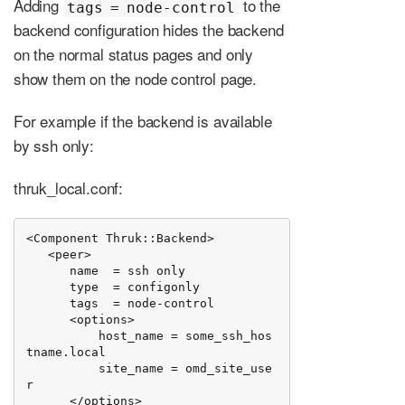
Adding
to the
tags = node-control
backend configuration hides the backend
on the normal status pages and only
show them on the node control page.
For example if the backend is available
by ssh only:
thruk_local.conf:
<Component Thruk::Backend>

   <peer>

      name  = ssh only

      type  = configonly

      tags  = node-control

      <options>

          host_name = some_ssh_hos
tname.local

          site_name = omd_site_use
r

      </options>
