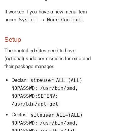
It worked if you have a new menu item
under
→
.
System
Node Control
Setup
The controlled sites need to have
(optional) sudo permissions for omd and
their package manager.
Debian:
siteuser ALL=(ALL)
NOPASSWD: /usr/bin/omd,
NOPASSWD:SETENV:
/usr/bin/apt-get
Centos:
siteuser ALL=(ALL)
NOPASSWD: /usr/bin/omd,
NOPASSWD: /usr/bin/dnf