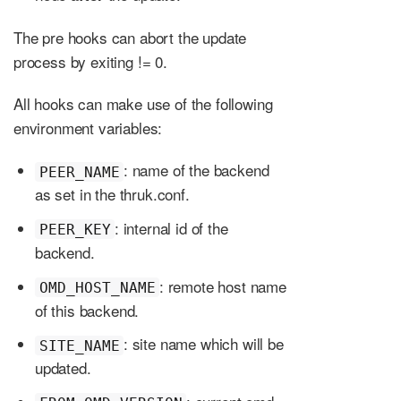
The pre hooks can abort the update
process by exiting != 0.
All hooks can make use of the following
environment variables:
: name of the backend
PEER_NAME
as set in the thruk.conf.
: internal id of the
PEER_KEY
backend.
: remote host name
OMD_HOST_NAME
of this backend.
: site name which will be
SITE_NAME
updated.