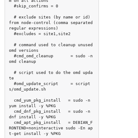
m on all actions

  #skip_confirms = 0

  # exclude sites (by name or id) 
from node-control (comma separated 
regular expressions)

  #excludes = site1,site2

  # command used to cleanup unused 
omd versions

  #cmd_omd_cleanup       = sudo -n 
omd cleanup

  # script used to do the omd upda
te

  #omd_update_script     = script
s/omd_update.sh

  cmd_yum_pkg_install   = sudo -n 
yum install -y %PKG

  cmd_dnf_pkg_install   = sudo -n 
dnf install -y %PKG

  cmd_apt_pkg_install   = DEBIAN_F
RONTEND=noninteractive sudo -En ap
t-get install -y %PKG
