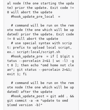
al node (the one starting the upda
te) prior the update. Exit code != 
0 will abort the update

  #hook_update_pre_local  =

  # command will be run on the rem
ote node (the one which will be up
dated) prior the update. Exit code 
!= 0 will abort the update

  # use special syntax with scrip
t: prefix to upload local script, 
ex.: script:local/script.sh

  #hook_update_pre  = if [ $(git s
tatus --porcelain 2>&1 | wc -l) -g
t 0 ]; then echo "omd home not cle
an"; git status --porcelain 2>&1; 
exit 1; fi

  # command will be run on the rem
ote node (the one which will be up
dated) after the update

  #hook_update_post = git add . && 
git commit -a -m "update to omd 
$(omd version -b)"
