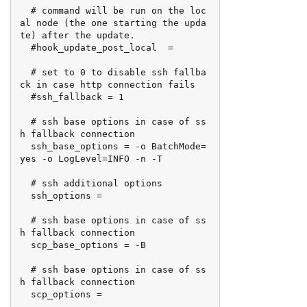
  # command will be run on the loc
al node (the one starting the upda
te) after the update.

  #hook_update_post_local  =

  # set to 0 to disable ssh fallba
ck in case http connection fails

  #ssh_fallback = 1

  # ssh base options in case of ss
h fallback connection

  ssh_base_options = -o BatchMode=
yes -o LogLevel=INFO -n -T

  # ssh additional options

  ssh_options =

  # ssh base options in case of ss
h fallback connection

  scp_base_options = -B

  # ssh base options in case of ss
h fallback connection

  scp_options =
