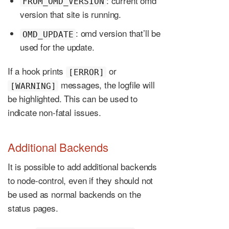
: current omd
FROM_OMD_VERSION
version that site is running.
: omd version that’ll be
OMD_UPDATE
used for the update.
If a hook prints
or
[ERROR]
messages, the logfile will
[WARNING]
be highlighted. This can be used to
indicate non-fatal issues.
Additional Backends
It is possible to add additional backends
to node-control, even if they should not
be used as normal backends on the
status pages.