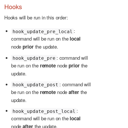
Hooks
Hooks will be run in this order:
:
hook_update_pre_local
command will be run on the
local
node
the update.
prior
: command will
hook_update_pre
be run on the
node
the
remote
prior
update.
: command will
hook_update_post
be run on the
node
the
remote
after
update.
:
hook_update_post_local
command will be run on the
local
node
the update.
after