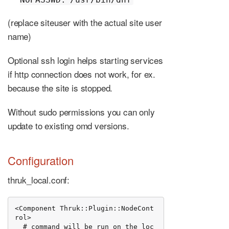
(replace siteuser with the actual site user
name)
Optional ssh login helps starting services
if http connection does not work, for ex.
because the site is stopped.
Without sudo permissions you can only
update to existing omd versions.
Configuration
thruk_local.conf:
<Component Thruk::Plugin::NodeCont
rol>

  # command will be run on the loc