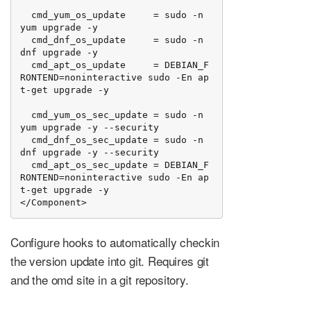
  cmd_yum_os_update     = sudo -n 
yum upgrade -y

  cmd_dnf_os_update     = sudo -n 
dnf upgrade -y

  cmd_apt_os_update     = DEBIAN_F
RONTEND=noninteractive sudo -En ap
t-get upgrade -y

  cmd_yum_os_sec_update = sudo -n 
yum upgrade -y --security

  cmd_dnf_os_sec_update = sudo -n 
dnf upgrade -y --security

  cmd_apt_os_sec_update = DEBIAN_F
RONTEND=noninteractive sudo -En ap
t-get upgrade -y

</Component>
Configure hooks to automatically checkin
the version update into git. Requires git
and the omd site in a git repository.