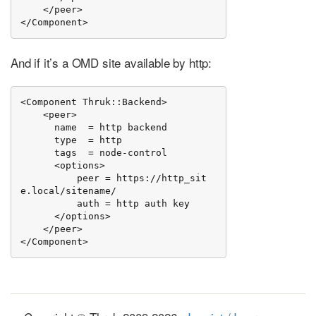
    </peer>

</Component>
And if it’s a OMD site available by http:
<Component Thruk::Backend>

    <peer>

      name  = http backend

      type  = http

      tags  = node-control

      <options>

          peer = https://http_sit
e.local/sitename/

          auth = http auth key

      </options>

    </peer>

</Component>